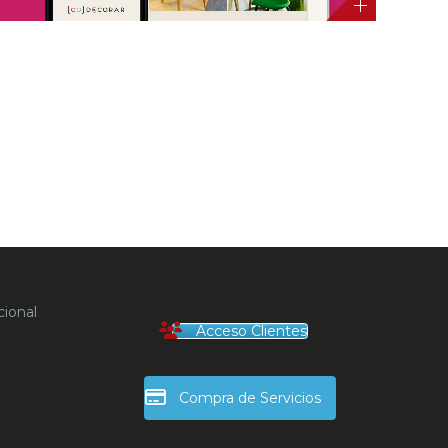
ional
Acceso Clientes
Compra de Servicios