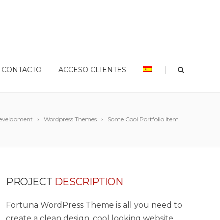
|
CONTACTO
ACCESO CLIENTES
evelopment
Wordpress Themes
Some Cool Portfolio Item
PROJECT
DESCRIPTION
Fortuna WordPress Theme is all you need to
create a clean design, cool looking website