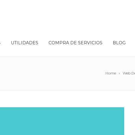
S
UTILIDADES
COMPRA DE SERVICIOS
BLOG
Home
Web D