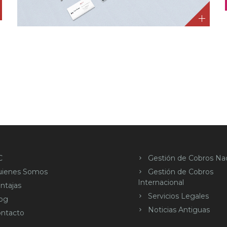
C
Gestión de Cobros Nac
uienes Somos
Gestión de Cobros
Internacional
ntajas
Servicios Legales
og
Noticias Antiguas
ntacto