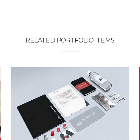
RELATED PORTFOLIO ITEMS