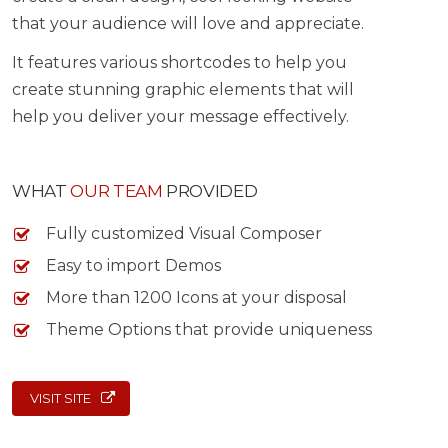
that your audience will love and appreciate.
It features various shortcodes to help you
create stunning graphic elements that will
help you deliver your message effectively.
WHAT
OUR TEAM
PROVIDED
Fully customized Visual Composer
Easy to import Demos
More than 1200 Icons at your disposal
Theme Options that provide uniqueness
VISIT SITE