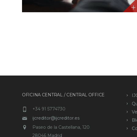
OFICINA CENTRAL / CENTRAL OFFICE
IJ
Q
+34 91 5774730
Ve
ijcreditor@ijcreditor.es
Bl
Paseo de la Castellana, 120
Co
28046 Madrid