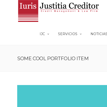
IJC
SERVICIOS
NOTICIA
SOME COOL PORTFOLIO ITEM