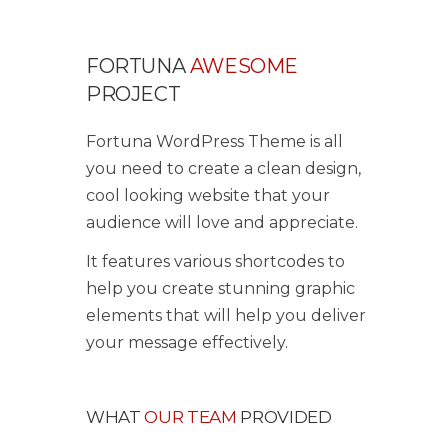
FORTUNA
AWESOME
PROJECT
Fortuna WordPress Theme is all
you need to create a clean design,
cool looking website that your
audience will love and appreciate.
It features various shortcodes to
help you create stunning graphic
elements that will help you deliver
your message effectively.
WHAT
OUR TEAM
PROVIDED