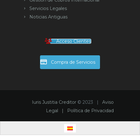
Gestión de Cobros Internacional
Servicios Legales
Noticias Antiguas
Acceso Clientes
Compra de Servicios
Iuris Justitia Creditor
© 2023 |
Aviso
Legal |
Política de Privacidad