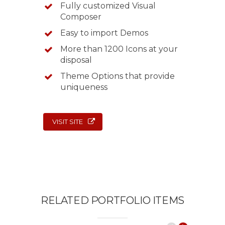
Fully customized Visual
Composer
Easy to import Demos
More than 1200 Icons at your
disposal
Theme Options that provide
uniqueness
VISIT SITE
RELATED PORTFOLIO ITEMS