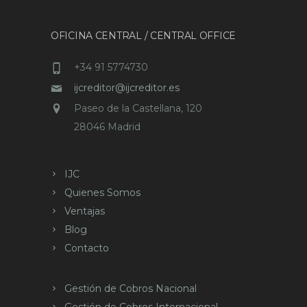
OFICINA CENTRAL / CENTRAL OFFICE
+34 91 5774730
ijcreditor@ijcreditor.es
Paseo de la Castellana, 120
28046 Madrid
IJC
Quienes Somos
Ventajas
Blog
Contacto
Gestión de Cobros Nacional