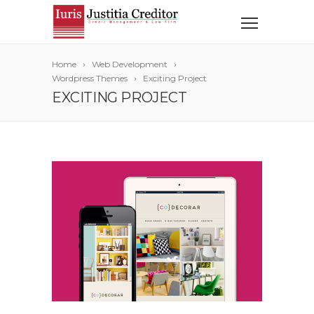
Home
Web Development
Wordpress Themes
Exciting Project
EXCITING PROJECT