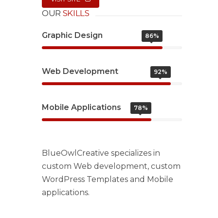
OUR
SKILLS
Graphic Design
86%
Web Development
92%
Mobile Applications
78%
BlueOwlCreative specializes in
custom Web development, custom
WordPress Templates and Mobile
applications.