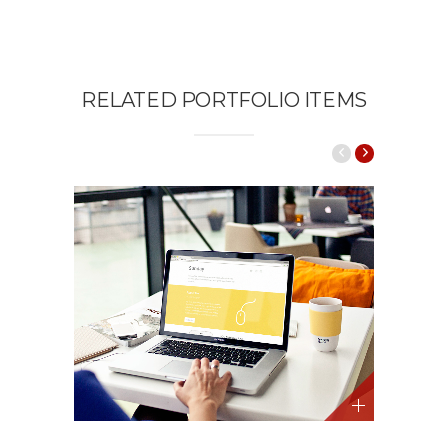
RELATED PORTFOLIO ITEMS