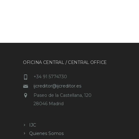
OFICINA CENTRAL / CENTRAL OFFICE
+34 91 5774730
ijcreditor@ijcreditor.es
Paseo de la Castellana, 120
28046 Madrid
IJC
Quienes Somos