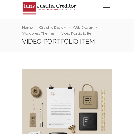
Home
Graphic Design
Web Design
Wordpress Themes
Video Portfolio Item
VIDEO PORTFOLIO ITEM