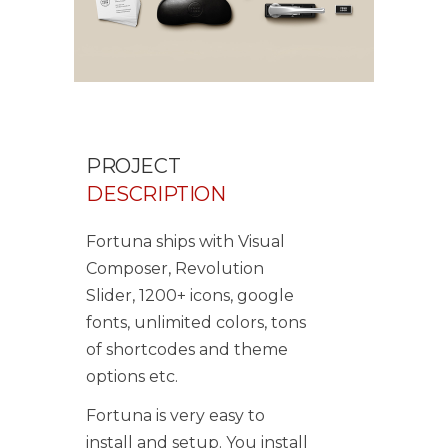
PROJECT
DESCRIPTION
Fortuna ships with Visual
Composer, Revolution
Slider, 1200+ icons, google
fonts, unlimited colors, tons
of shortcodes and theme
options etc.
Fortuna is very easy to
install and setup. You install