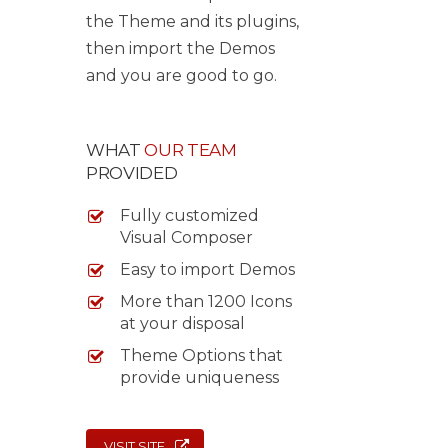
the Theme and its plugins,
then import the Demos
and you are good to go.
WHAT
OUR TEAM
PROVIDED
Fully customized
Visual Composer
Easy to import Demos
More than 1200 Icons
at your disposal
Theme Options that
provide uniqueness
VISIT SITE