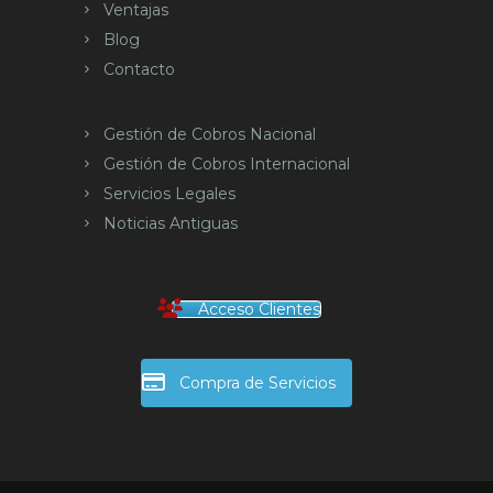
Ventajas
Blog
Contacto
Gestión de Cobros Nacional
Gestión de Cobros Internacional
Servicios Legales
Noticias Antiguas
Acceso Clientes
Compra de Servicios